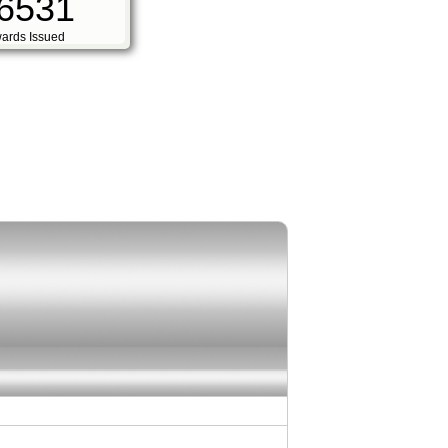
6531
ards Issued