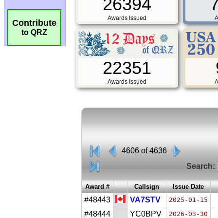
26394
Awards Issued
A
Contribute
to QRZ
22351
Awards Issued
A
4606 of 4636
Search:
Award #
Callsign
Issue Date
#48443
VA7STV
2025-01-15
#48444
YC0BPV
2026-03-30