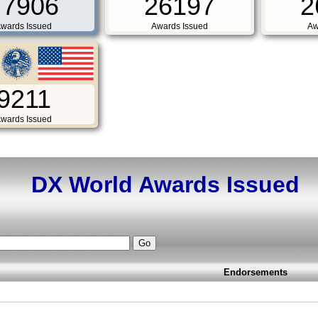
77906
26197
2
wards Issued
Awards Issued
Aw
9211
wards Issued
DX World Awards Issued
Endorsements