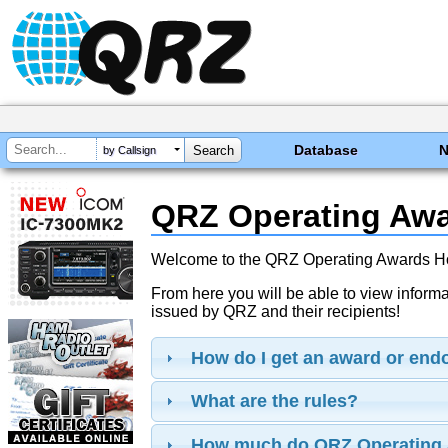
Database
by Callsign
QRZ Operating Aw
Welcome to the QRZ Operating Awards 
From here you will be able to view inform
issued by QRZ and their recipients!
How do I get an award or en
What are the rules?
How much do QRZ Operating 