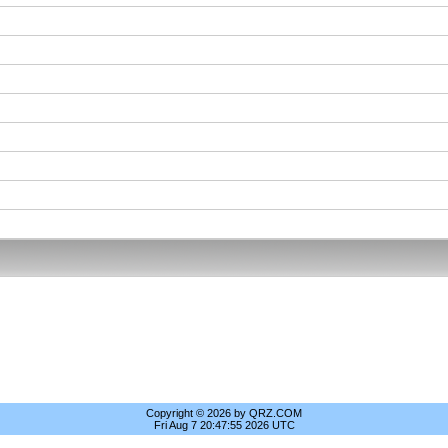
Copyright © 2026 by QRZ.COM
Fri Aug 7 20:47:55 2026 UTC