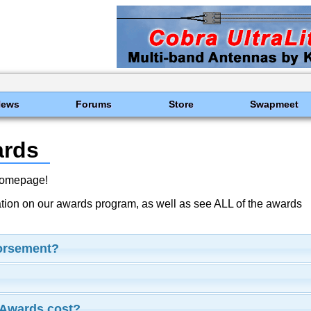
News
Forums
Store
Swapmeet
ards
Homepage!
ation on our awards program, as well as see ALL of the awards
dorsement?
Awards cost?