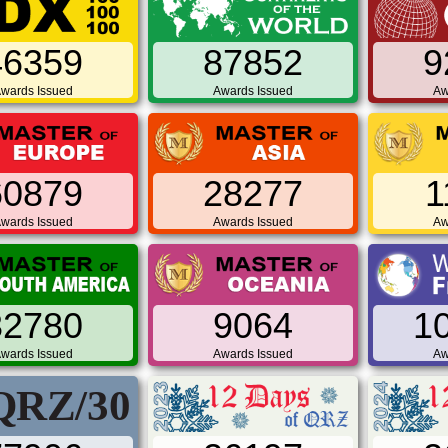
46359
87852
9
wards Issued
Awards Issued
Aw
60879
28277
1
wards Issued
Awards Issued
Aw
32780
9064
1
wards Issued
Awards Issued
Aw