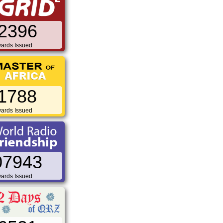
2396
ards Issued
1788
ards Issued
07943
ards Issued