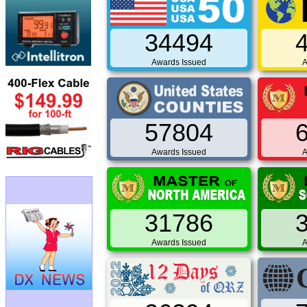
34494
Awards Issued
A
57804
Awards Issued
A
31786
Awards Issued
A