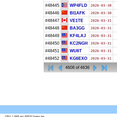
#48445
WP4FLD
2026-03-30
#48446
BI1AFK
2026-03-30
#48447
VE1TE
2026-03-31
#48448
BA3GG
2026-03-31
#48449
KF4LAJ
2026-03-31
#48450
KC2NGH
2026-03-31
#48451
WU6T
2026-03-31
#48452
KG6EXO
2026-03-31
4606 of 4636
CPU: 1.669 sec 69532 bytes mp