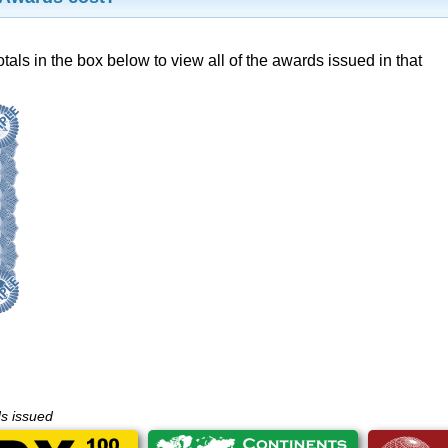
otals in the box below to view all of the awards issued in that
ds issued