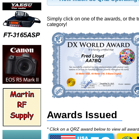
Simply click on one of the awards, or the t
category!
Awards Issued
* Click on a QRZ award below to view all awar