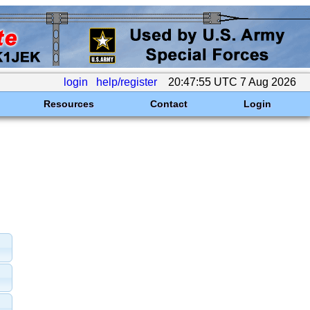
login
help/register
20:47:55 UTC 7 Aug 2026
Resources
Contact
Login