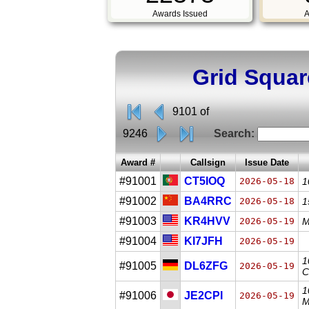
Awards Issued
A
Grid Squar
9101 of
9246
Search:
Award #
Callsign
Issue Date
#91001
CT5IOQ
2026-05-18
1
#91002
BA4RRC
2026-05-18
1
#91003
KR4HVV
2026-05-19
M
#91004
KI7JFH
2026-05-19
1
#91005
DL6ZFG
2026-05-19
C
1
#91006
JE2CPI
2026-05-19
M