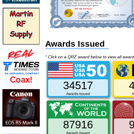
Awards Issued
* Click on a QRZ award below to view all awar
34517
Awards Issued
A
87916
Awards Issued
A