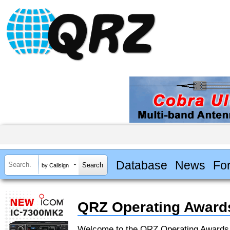
Database
News
Fo
by Callsign
QRZ Operating Award
Welcome to the QRZ Operating Award