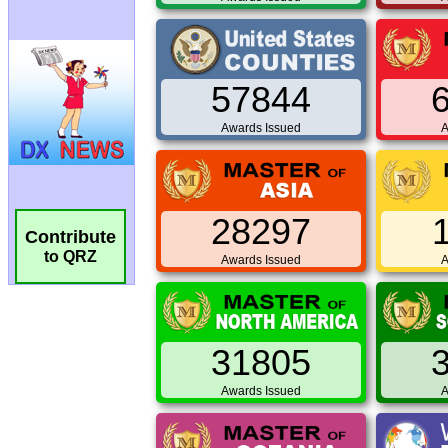
57844
Awards Issued
A
28297
Contribute
to QRZ
Awards Issued
A
31805
Awards Issued
A