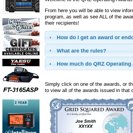
From here you will be able to view info
program, as well as see ALL of the aw
their recipients!
How do I get an award or en
What are the rules?
How much do QRZ Operating 
Simply click on one of the awards, or th
to view all of the awards issued in that 