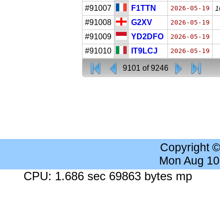
#91007
F1TTN
2026-05-19
1
#91008
G2XV
2026-05-19
#91009
YD2DFO
2026-05-19
#91010
IT9LCJ
2026-05-19
9101 of 9246
Copyright 
Mon Aug 10
CPU: 1.686 sec 69863 bytes mp