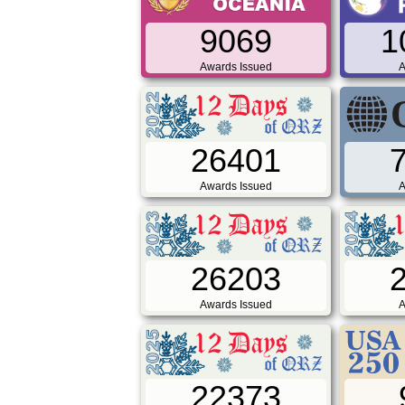
9069
1
Awards Issued
A
26401
Awards Issued
A
26203
Awards Issued
A
22373