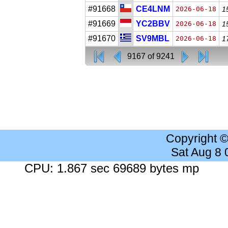
#91668
CE4LNM
2026-06-18
1
#91669
YC2BBV
2026-06-18
1
#91670
SV9MBL
2026-06-18
1
9167 of 9241
Copyright 
Sat Aug 8
CPU: 1.867 sec 69689 bytes mp