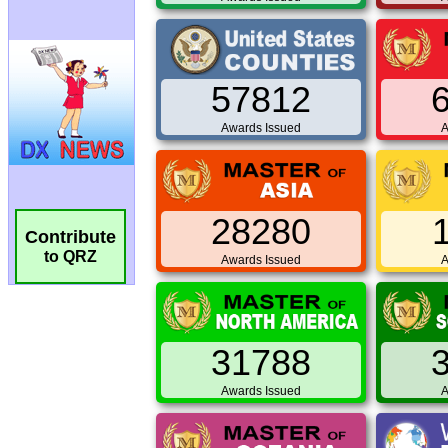
57812
Awards Issued
A
28280
Contribute
to QRZ
Awards Issued
A
31788
Awards Issued
A