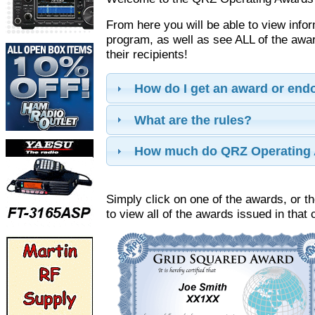
From here you will be able to view info
program, as well as see ALL of the aw
their recipients!
How do I get an award or en
What are the rules?
How much do QRZ Operating 
Simply click on one of the awards, or th
to view all of the awards issued in that 