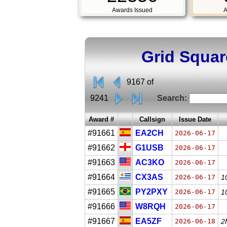
Awards Issued
A
Grid Squar
9167 of
9241
Search:
Award #
Callsign
Issue Date
#91661
EA2CH
2026-06-17
#91662
G1USB
2026-06-17
#91663
AC3KO
2026-06-17
#91664
CX3AS
2026-06-17
1
#91665
PY2PXY
2026-06-17
1
#91666
W8RQH
2026-06-17
#91667
EA5ZF
2026-06-18
2