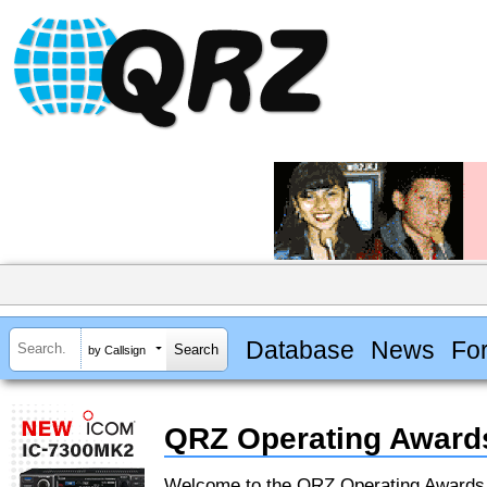
Database
News
Fo
by Callsign
QRZ Operating Award
Welcome to the QRZ Operating Award