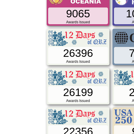
9065
1
Awards Issued
A
26396
Awards Issued
A
26199
Awards Issued
A
22356