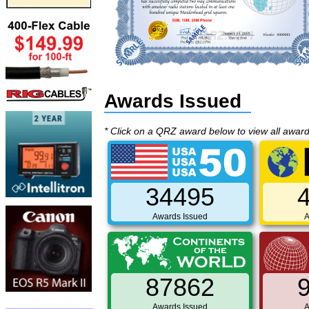
Awards Issued
* Click on a QRZ award below to view all awar
34495
Awards Issued
A
87862
Awards Issued
A