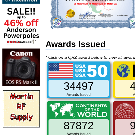
Awards Issued
* Click on a QRZ award below to view all awar
34497
Awards Issued
A
87872
Awards Issued
A