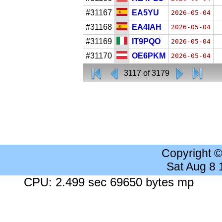
#31167
EA5YU
2026-05-04
#31168
EA4IAH
2026-05-04
#31169
IT9PQO
2026-05-04
#31170
OE6PKM
2026-05-04
3117 of 3179
Copyright 
Sat Aug 8
CPU: 2.499 sec 69650 bytes mp