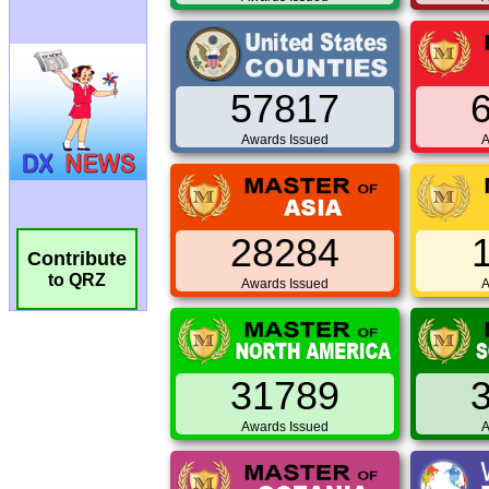
57817
Awards Issued
A
28284
Contribute
to QRZ
Awards Issued
A
31789
Awards Issued
A