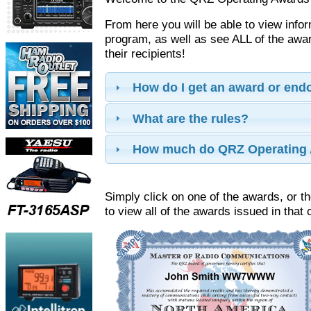
From here you will be able to view info
program, as well as see ALL of the aw
their recipients!
How do I get an award or en
What are the rules?
How much do QRZ Operating 
Simply click on one of the awards, or th
to view all of the awards issued in that 