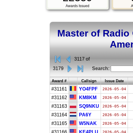
Awards Issued
A
Master of Radio
Amer
3117 of
3179
Search:
Award #
Callsign
Issue Date
#31161
YO4FPF
2026-05-04
#31162
KM8KM
2026-05-04
#31163
SQ9NKU
2026-05-04
#31164
PA6Y
2026-05-04
#31165
W5NAK
2026-05-04
#31166
KE4PLU
2026-05-04