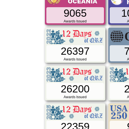
9065
1
Awards Issued
A
26397
Awards Issued
A
26200
Awards Issued
A
22359