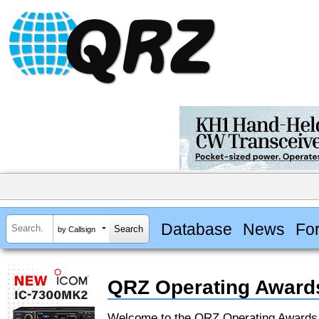
Database
News
Fo
by Callsign
QRZ Operating Award
Welcome to the QRZ Operating Award