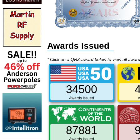
Awards Issued
* Click on a QRZ award below to view all awar
34500
Awards Issued
A
87881
Awards Issued
A