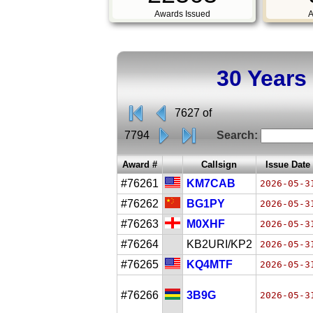
Awards Issued
A
30 Years
7627 of
7794
Search:
Award #
Callsign
Issue Date
#76261
KM7CAB
2026-05-3
#76262
BG1PY
2026-05-3
#76263
M0XHF
2026-05-3
#76264
KB2URI/KP2
2026-05-3
#76265
KQ4MTF
2026-05-3
#76266
3B9G
2026-05-3