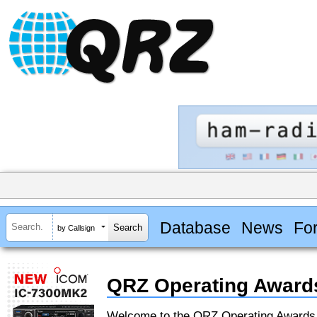
Database
News
Fo
by Callsign
QRZ Operating Award
Welcome to the QRZ Operating Award