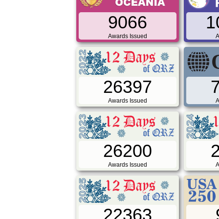
9066
1
Awards Issued
A
26397
Awards Issued
A
26200
Awards Issued
A
22363