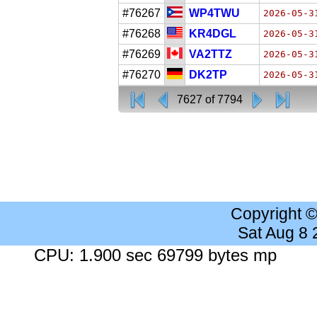
#76267
WP4TWU
2026-05-3
#76268
KR4DGL
2026-05-3
#76269
VA2TTZ
2026-05-3
#76270
DK2TP
2026-05-3
7627 of 7794
Copyright 
Sat Aug 8
CPU: 1.900 sec 69799 bytes mp