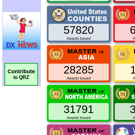
57820
Awards Issued
A
28285
Contribute
to QRZ
Awards Issued
A
31791
Awards Issued
A