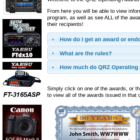
From here you will be able to view info
program, as well as see ALL of the aw
their recipients!
How do I get an award or en
What are the rules?
How much do QRZ Operating 
Simply click on one of the awards, or th
to view all of the awards issued in that 