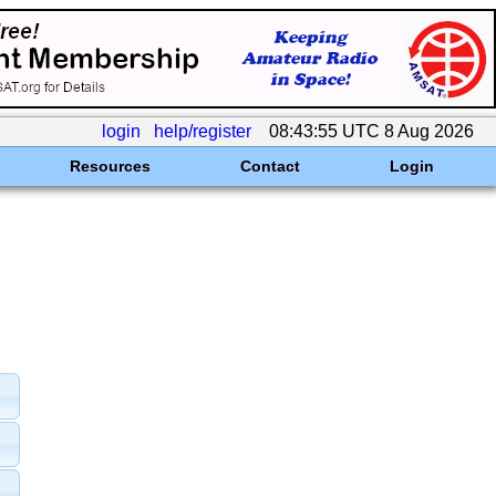
login
help/register
08:43:55 UTC 8 Aug 2026
Resources
Contact
Login