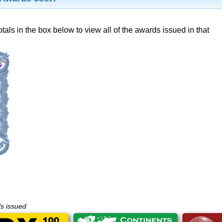
otals in the box below to view all of the awards issued in that
ds issued