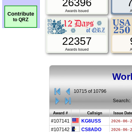
26396
Awards Issued
A
Contribute
to QRZ
22357
Awards Issued
A
Worl
10715 of 10796
Search:
Award #
Callsign
Issue Dat
#107141
KG6USS
2026-06-
#107142
CS8ADO
2026-06-