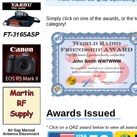
Simply click on one of the awards, or the t
category!
Awards Issued
* Click on a QRZ award below to view all awar