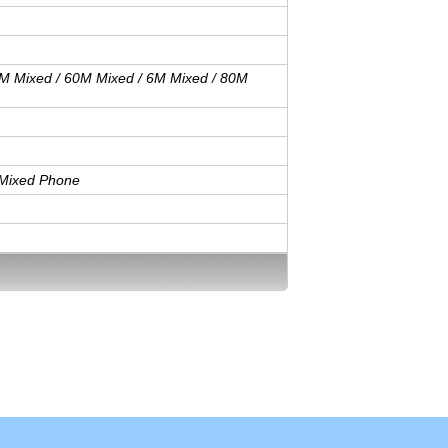
M Mixed / 60M Mixed / 6M Mixed / 80M
/ Mixed Phone