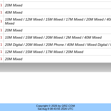
21
20M Mixed
21
40M Mixed
10M Mixed / 12M Mixed / 15M Mixed / 17M Mixed / 20M Mixed / 40
21
Mixed
21
20M Mixed
21
10M Mixed / 15M Mixed / 20M Mixed / 2M Mixed / 40M Mixed
21
20M Digital / 20M Mixed / 20M Phone / 40M Mixed / Mixed Digital 
21
12M Mixed / 15M Mixed / 17M Mixed / 20M Mixed
21
20M Mixed
Copyright © 2026 by QRZ.COM
Sat Aug 8 08:43:55 2026 UTC