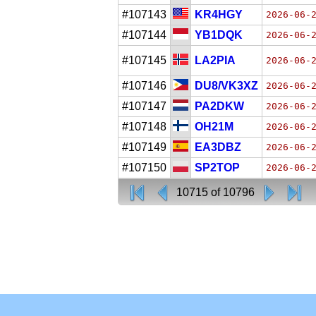
#107143
KR4HGY
2026-06-
#107144
YB1DQK
2026-06-
#107145
LA2PIA
2026-06-
#107146
DU8/VK3XZ
2026-06-
#107147
PA2DKW
2026-06-
#107148
OH21M
2026-06-
#107149
EA3DBZ
2026-06-
#107150
SP2TOP
2026-06-
10715 of 10796