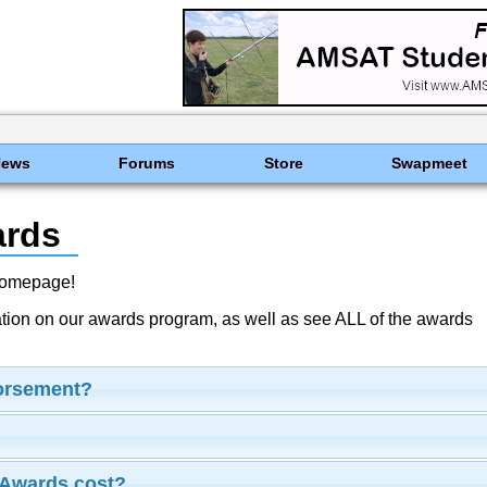
News
Forums
Store
Swapmeet
ards
Homepage!
ation on our awards program, as well as see ALL of the awards
dorsement?
Awards cost?