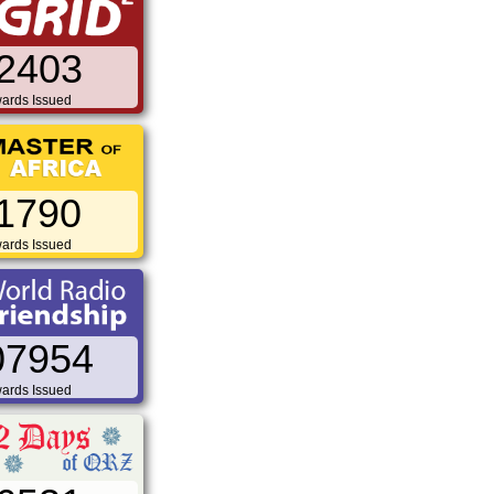
2403
ards Issued
1790
ards Issued
07954
ards Issued