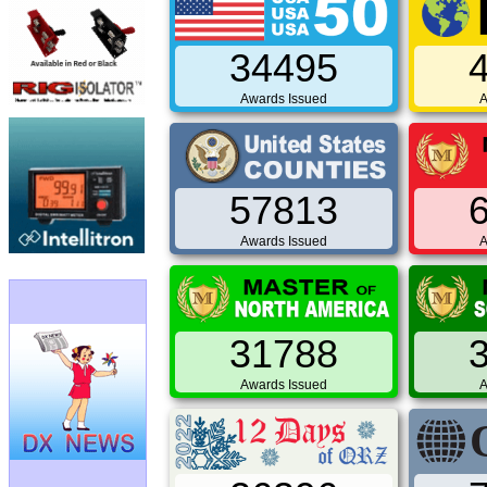
34495
Awards Issued
A
57813
Awards Issued
A
31788
Awards Issued
A