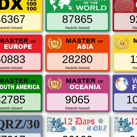
46367
87865
9
wards Issued
Awards Issued
Aw
60883
28280
1
wards Issued
Awards Issued
Aw
32785
9065
1
wards Issued
Awards Issued
Aw