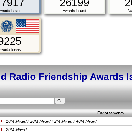
77917
26199
2
wards Issued
Awards Issued
Aw
9225
wards Issued
d Radio Friendship Awards 
e
Endorsements
21
10M Mixed / 20M Mixed / 2M Mixed / 40M Mixed
21
20M Mixed