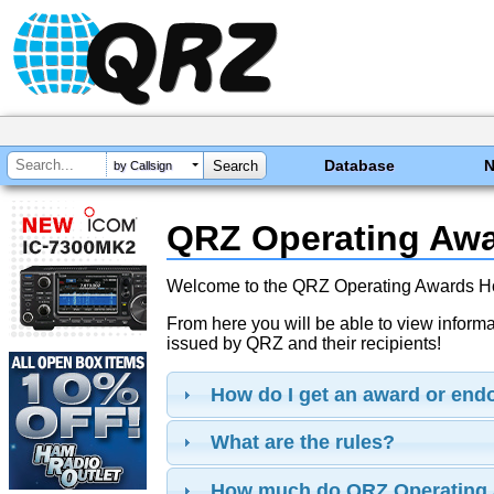
Database
by Callsign
QRZ Operating Aw
Welcome to the QRZ Operating Awards 
From here you will be able to view inform
issued by QRZ and their recipients!
How do I get an award or en
What are the rules?
How much do QRZ Operating 