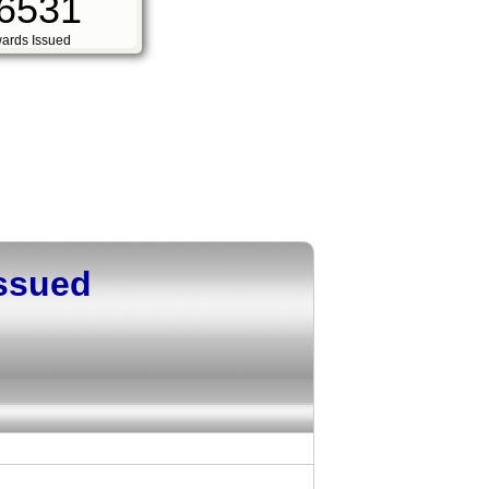
6531
ards Issued
Issued