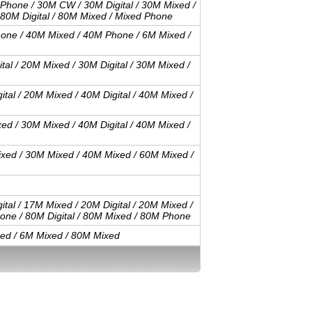
 Phone / 30M CW / 30M Digital / 30M Mixed /
 80M Digital / 80M Mixed / Mixed Phone
one / 40M Mixed / 40M Phone / 6M Mixed /
al / 20M Mixed / 30M Digital / 30M Mixed /
tal / 20M Mixed / 40M Digital / 40M Mixed /
ed / 30M Mixed / 40M Digital / 40M Mixed /
xed / 30M Mixed / 40M Mixed / 60M Mixed /
tal / 17M Mixed / 20M Digital / 20M Mixed /
hone / 80M Digital / 80M Mixed / 80M Phone
ed / 6M Mixed / 80M Mixed