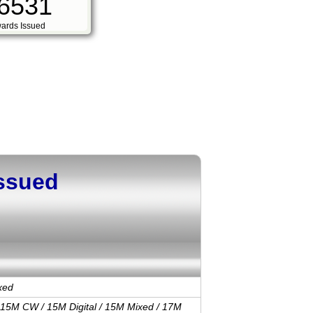
6531
ards Issued
Issued
xed
 15M CW / 15M Digital / 15M Mixed / 17M