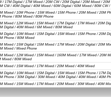
 / 17M Digital / 17M Mixed / 20M CW / 20M Digital / 20M Mixed / 20M
M CW / 40M Digital / 40M Mixed / 60M Digital / 60M Mixed / 80M CW /
M Mixed / 10M Phone / 15M Mixed / 15M Phone / 20M Mixed / 20M Ph
 Phone / 80M Mixed / 80M Phone
M Mixed / 12M Mixed / 15M Mixed / 17M Digital / 17M Mixed / 20M Digit
M Digital / 40M Mixed / 6M Mixed / 80M Mixed
M Digital / 10M Mixed / 15M Digital / 15M Mixed / 15M Phone / 20M Digi
M Phone / 80M Mixed
M Mixed / 15M Digital / 15M Mixed / 17M Mixed / 20M Digital / 20M Mix
M Mixed / Mixed Phone
M Mixed / 12M Mixed / 15M Mixed / 160M Mixed / 17M Mixed / 20M Mi
 Mixed / 80M Mixed
M Mixed / 15M Mixed / 17M Mixed / 20M Mixed / 40M Mixed
M Digital / 10M Mixed / 15M Digital / 15M Mixed / 15M Phone / 17M Digi
M Phone / 30M Digital / 30M Mixed / 40M Digital / 40M Mixed / 40M P
M Mixed / 15M Mixed / 17M Mixed / 20M Mixed / 30M Mixed / 40M Mix