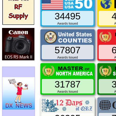
34495
Awards Issued
A
57807
Awards Issued
A
31787
Awards Issued
A