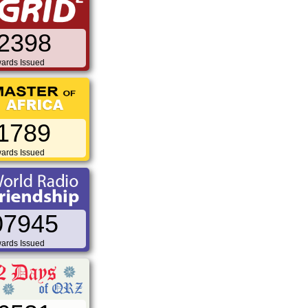
2398
ards Issued
1789
ards Issued
07945
ards Issued