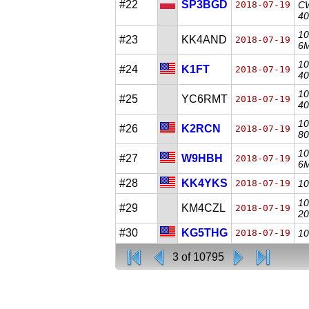
#22
SP3BGD
2018-07-19
CW
40
10
#23
KK4AND
2018-07-19
6M
10
#24
K1FT
2018-07-19
40
10
#25
YC6RMT
2018-07-19
40
10
#26
K2RCN
2018-07-19
80
10
#27
W9HBH
2018-07-19
6M
#28
KK4YKS
2018-07-19
10
10
#29
KM4CZL
2018-07-19
20
#30
KG5THG
2018-07-19
10
3 of 10795