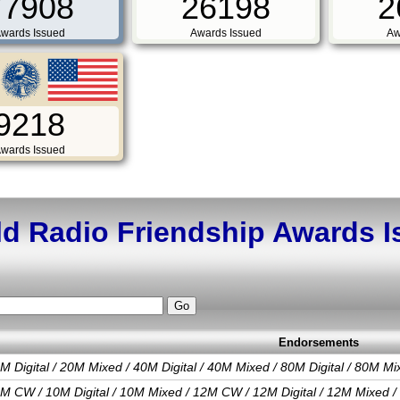
77908
26198
2
wards Issued
Awards Issued
Aw
9218
wards Issued
d Radio Friendship Awards 
Endorsements
M Digital / 20M Mixed / 40M Digital / 40M Mixed / 80M Digital / 80M Mi
M CW / 10M Digital / 10M Mixed / 12M CW / 12M Digital / 12M Mixed /