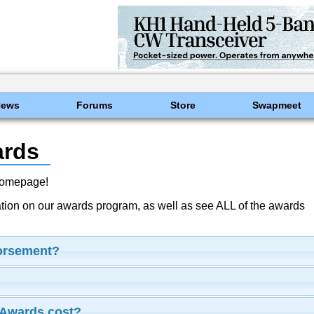
News
Forums
Store
Swapmeet
ards
Homepage!
ation on our awards program, as well as see ALL of the awards
dorsement?
Awards cost?