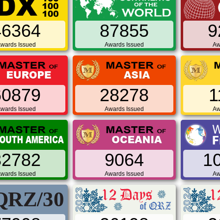
46364
87855
9
wards Issued
Awards Issued
Aw
60879
28278
1
wards Issued
Awards Issued
Aw
32782
9064
1
wards Issued
Awards Issued
Aw