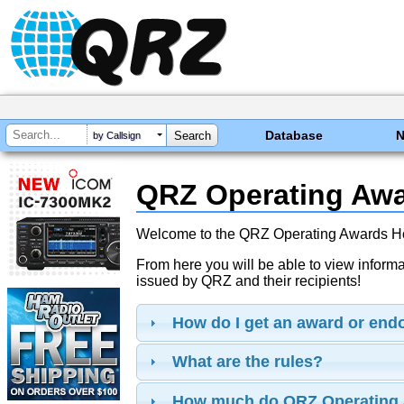
Database
by Callsign
QRZ Operating Aw
Welcome to the QRZ Operating Awards 
From here you will be able to view inform
issued by QRZ and their recipients!
How do I get an award or en
What are the rules?
How much do QRZ Operating 