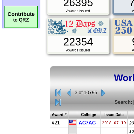
26395
Awards Issued
A
Contribute
to QRZ
22354
Awards Issued
A
Worl
3 of 10795
Search:
Award #
Callsign
Issue Date
#21
AG7AG
2018-07-19
20
10