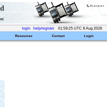
login
help/register
01:59:25 UTC 8 Aug 2026
Resources
Contact
Login