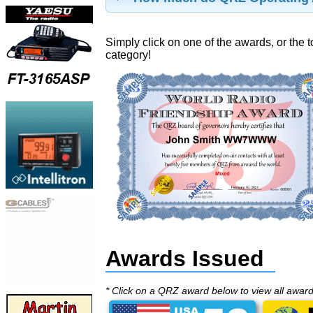
Simply click on one of the awards, or the t
category!
Awards Issued
* Click on a QRZ award below to view all awar