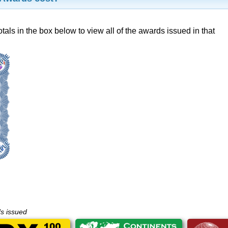
otals in the box below to view all of the awards issued in that
ds issued