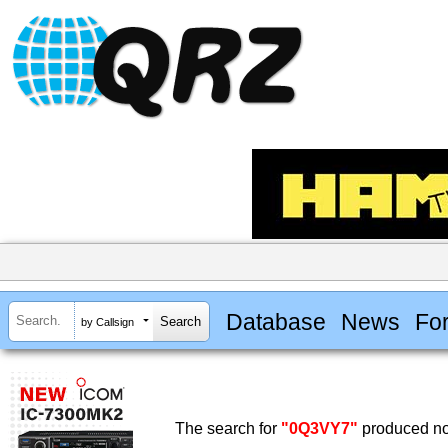
Database
News
Fo
by Callsign
The search for
"0Q3VY7"
produced no 