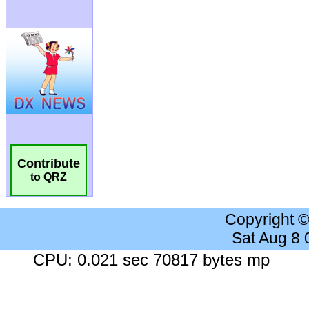
Contribute
to QRZ
Copyright 
Sat Aug 8
CPU: 0.021 sec 70817 bytes mp