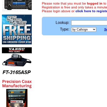
Please note that you must be
logged in
to
Registration is free and only takes a minute
Please login above or
click here to regist
Lookup:
Type:
S