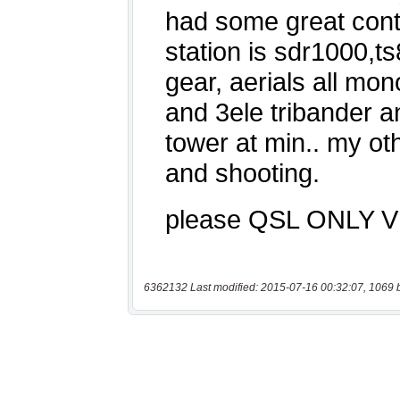
6362132 Last modified: 2015-07-16 00:32:07, 1069 