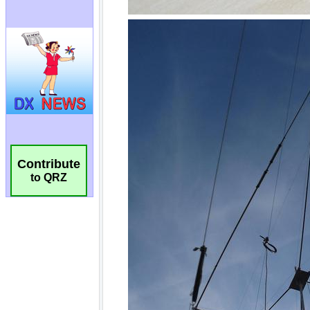
Contribute
to QRZ