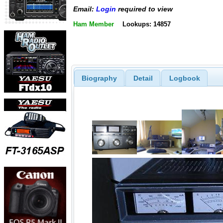
Email:
Login
required to view
Ham Member
Lookups: 14857
Biography
Detail
Logbook