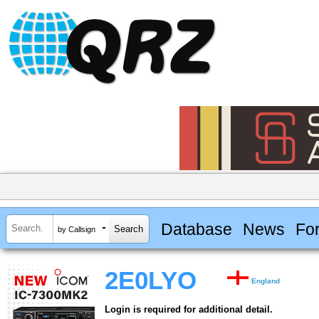
Database
News
Fo
by Callsign
2E0LYO
England
Login is required for additional detail.