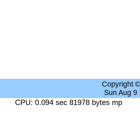
Copyright 
Sun Aug 9
CPU: 0.094 sec 81978 bytes mp