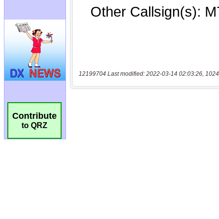
12199704 Last modified: 2022-03-14 02:03:26, 1024
Contribute
to QRZ