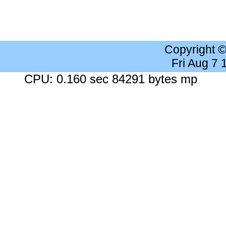
Copyright 
Fri Aug 7
CPU: 0.160 sec 84291 bytes mp