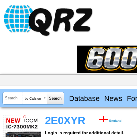
Database
News
Fo
by Callsign
2E0XYR
England
Login is required for additional detail.