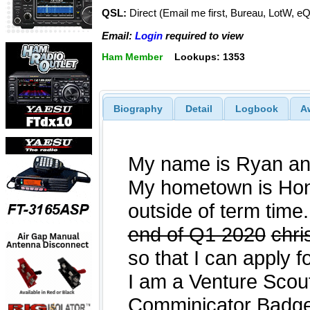
QSL:
Direct (Email me first, Bureau, LotW, e
Email:
Login
required to view
Ham Member
Lookups: 1353
Biography
Detail
Logbook
A