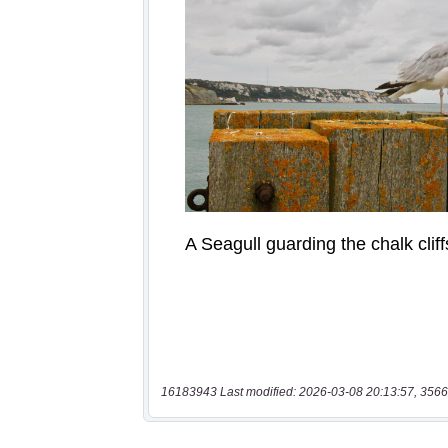
16183943 Last modified: 2026-03-08 20:13:57, 3566