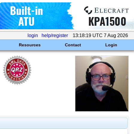
login
help/register
13:18:19 UTC 7 Aug 2026
Resources
Contact
Login