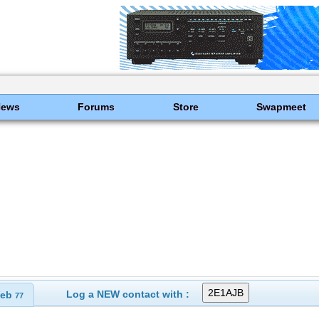
News
Forums
Store
Swapmeet
Log a NEW contact with :
eb
77