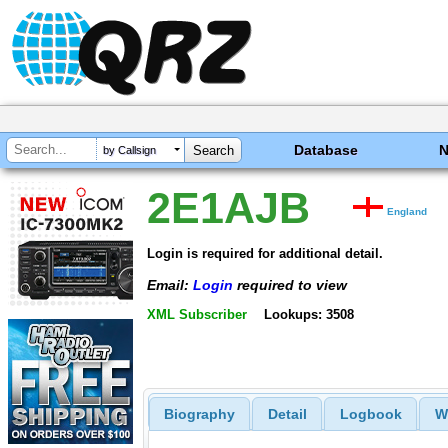
Database
by Callsign
2E1AJB
England
Login is required for additional detail.
Email:
Login
required to view
XML Subscriber
Lookups: 3508
Biography
Detail
Logbook
W