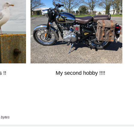
 bytes