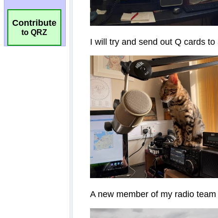
Contribute
to QRZ