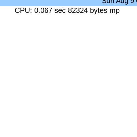
Sun Aug 9
CPU: 0.067 sec 82324 bytes mp