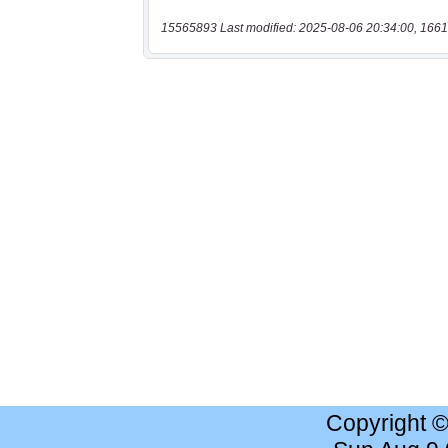
15565893 Last modified: 2025-08-06 20:34:00, 1661
Copyright 