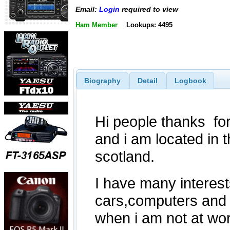
Email:
Login
required to view
Ham Member
Lookups: 4495
Biography
Detail
Logbook