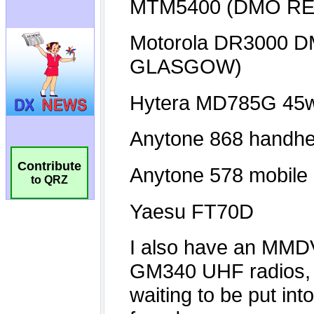
Contribute
to QRZ