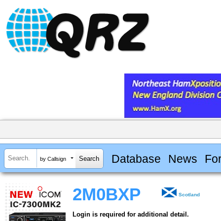
Database
News
Fo
by Callsign
2M0BXP
Scotland
Login is required for additional detail.