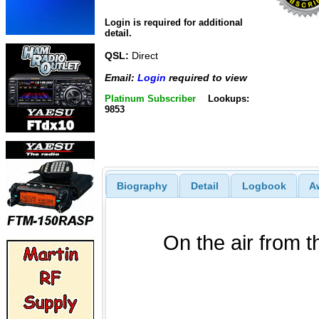
Login is required for additional
detail.
QSL:
Direct
Email:
Login
required to view
Platinum Subscriber
Lookups:
9853
Biography
Detail
Logbook
A