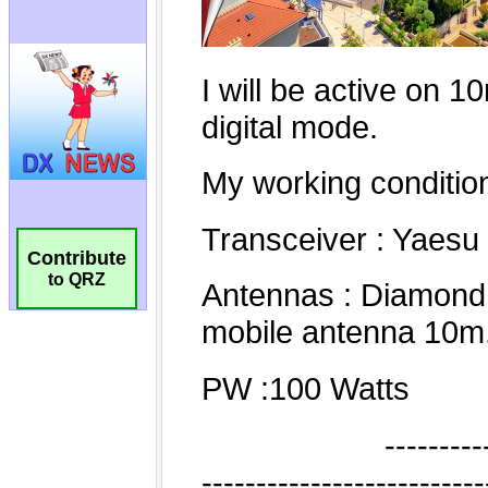
Contribute
to QRZ