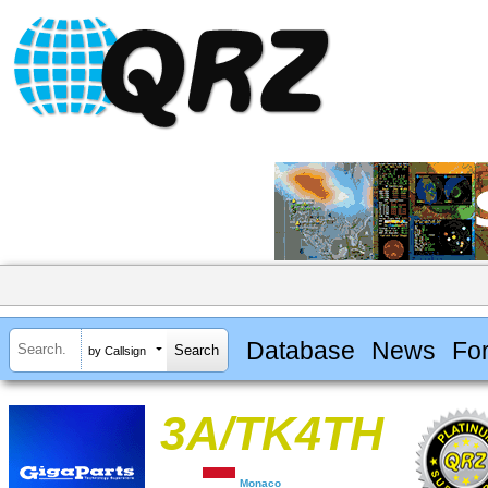
Database
News
Fo
by Callsign
3A/TK4TH
Monaco