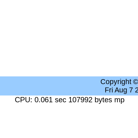
Copyright 
Fri Aug 7
CPU: 0.061 sec 107992 bytes mp