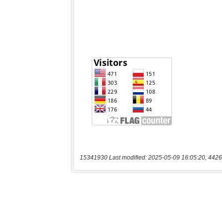
15341930 Last modified: 2025-05-09 16:05:20, 4426