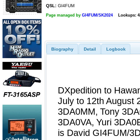
QSL:
GI4FUM
Page managed by
GI4FUM/SK2024
Lookups: 4
Biography
Detail
Logbook