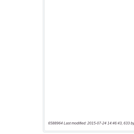
6588964 Last modified: 2015-07-24 14:46:43, 633 b