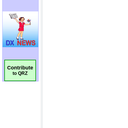
Contribute
to QRZ