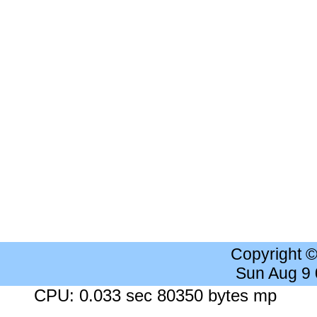
Copyright 
Sun Aug 9
CPU: 0.033 sec 80350 bytes mp