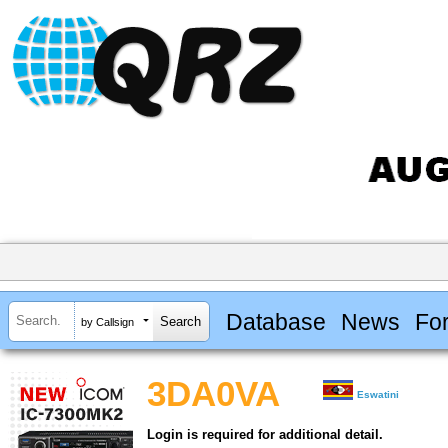
Database
News
Fo
by Callsign
3DA0VA
Eswatini
Login is required for additional detail.