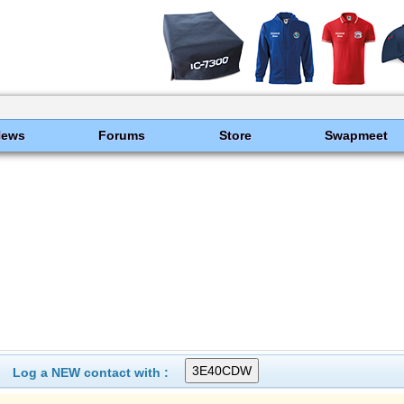
News
Forums
Store
Swapmeet
Log a NEW contact with :