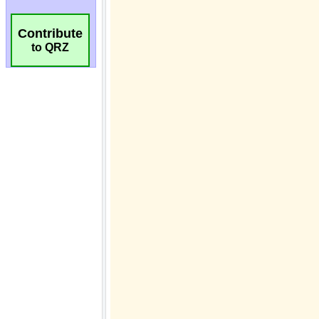
Contribute
to QRZ