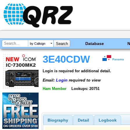
Database
by Callsign
3E40CDW
Panama
Login is required for additional detail.
Email:
Login
required to view
Ham Member
Lookups: 20751
Biography
Detail
Logbook