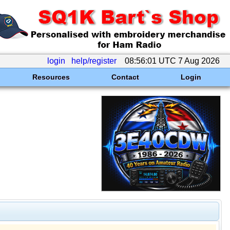
login
help/register
08:56:01 UTC 7 Aug 2026
Resources
Contact
Login