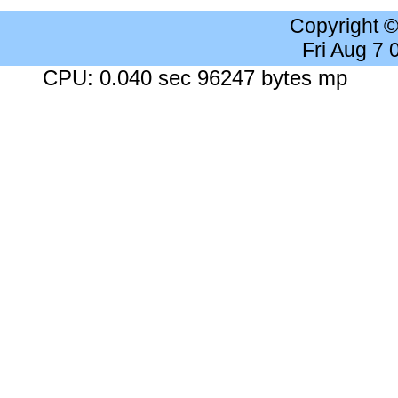
Copyright 
Fri Aug 7
CPU: 0.040 sec 96247 bytes mp