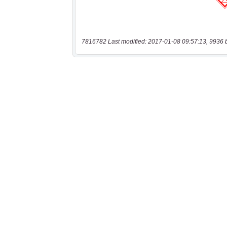
7816782 Last modified: 2017-01-08 09:57:13, 9936 