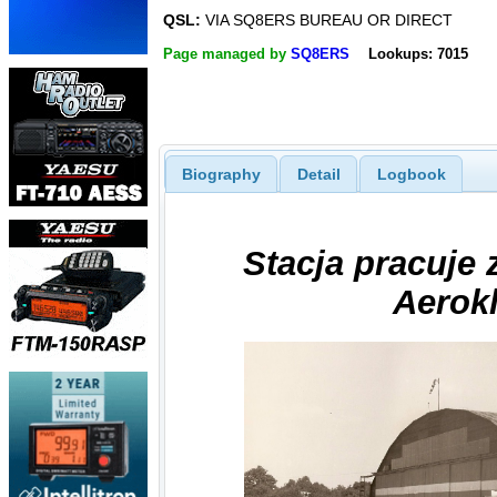
QSL:
VIA SQ8ERS BUREAU OR DIRECT
Page managed by
SQ8ERS
Lookups: 7015
Biography
Detail
Logbook