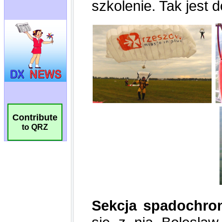
Contribute
to QRZ