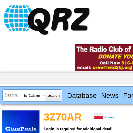
Database
News
Fo
by Callsign
3Z70AR
Poland
Login is required for additional detail.