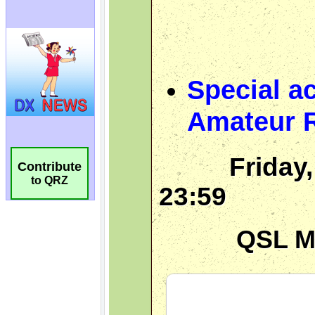
Contribute
to QRZ