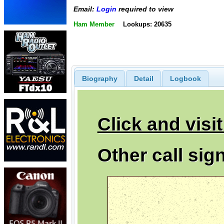
Email:
Login
required to view
Ham Member
Lookups: 20635
Biography
Detail
Logbook