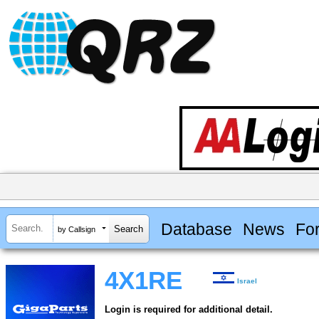
Database
News
Fo
by Callsign
4X1RE
Israel
Login is required for additional detail.