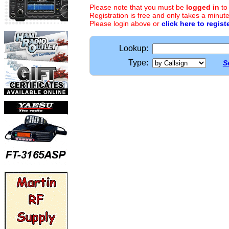
Please note that you must be
logged in
to
Registration is free and only takes a minute
Please login above or
click here to regist
Lookup:
Type:
S