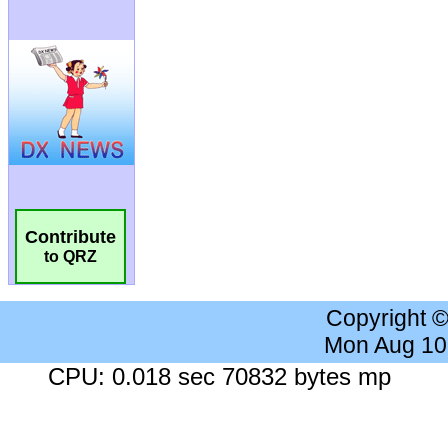
Contribute
to QRZ
Copyright 
Mon Aug 10
CPU: 0.018 sec 70832 bytes mp