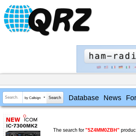
Database
News
Fo
by Callsign
The search for
"5Z4MM0ZBH"
produce