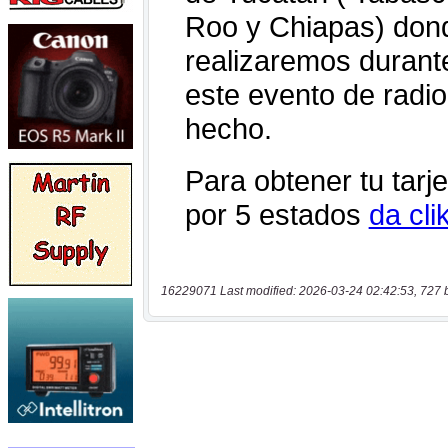
16229071 Last modified: 2026-03-24 02:42:53, 727 