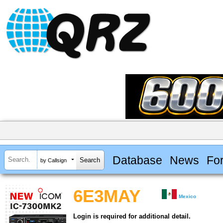
Database
News
Fo
by Callsign
6E3MAY
Mexico
Login is required for additional detail.