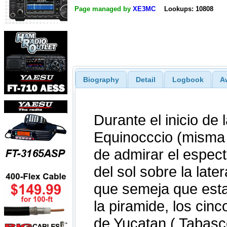
Page managed by
XE3MC
Lookups: 10808
Biography
Detail
Logbook
A