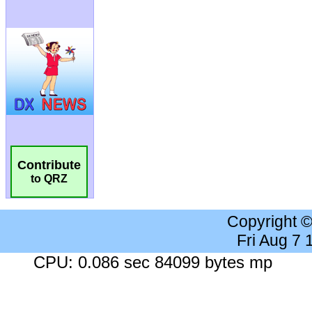
Contribute
to QRZ
Copyright 
Fri Aug 7
CPU: 0.086 sec 84099 bytes mp