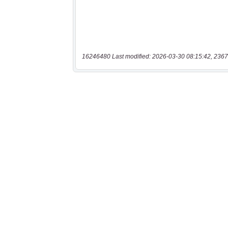
16246480 Last modified: 2026-03-30 08:15:42, 2367