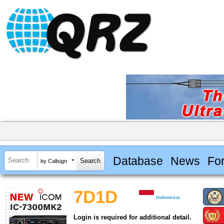
Database
News
Fo
by Callsign
7D1D
Indonesia
Login is required for additional detail.