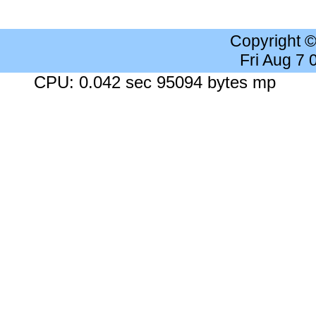
Copyright 
Fri Aug 7
CPU: 0.042 sec 95094 bytes mp