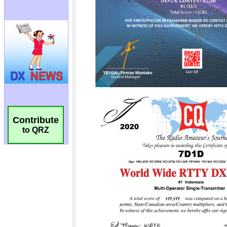
Contribute
to QRZ