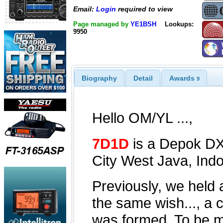
Email:
Login
required to view
Page managed by
YE1BSH
Lookups:
9950
Biography
Detail
Awards
9