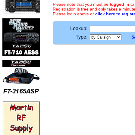
Please note that you must be
logged in
to
Registration is free and only takes a minute
Please login above or
click here to regist
Lookup:
Type:
S