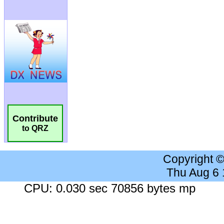
Contribute
to QRZ
Copyright 
Thu Aug 6
CPU: 0.030 sec 70856 bytes mp