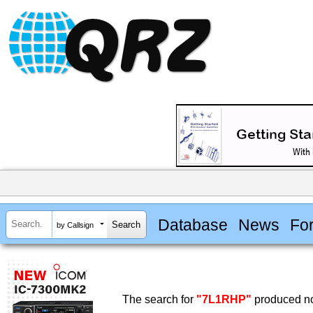
Database
News
Fo
by Callsign
The search for
"7L1RHP"
produced no