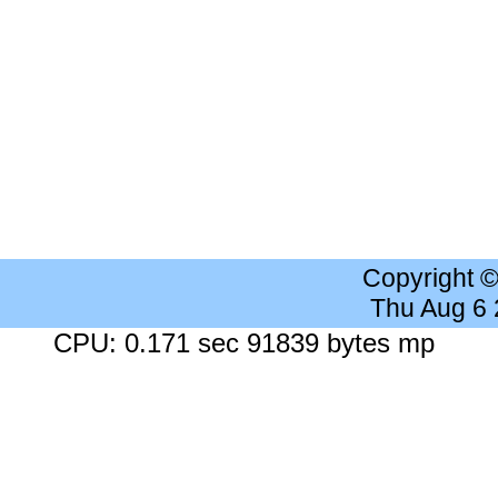
Copyright 
Thu Aug 6
CPU: 0.171 sec 91839 bytes mp