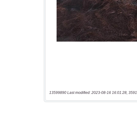
13599890 Last modified: 2023-08-16 16:01:28, 3591