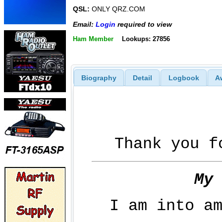
QSL:
ONLY QRZ.COM
Email:
Login
required to view
Ham Member
Lookups: 27856
Biography
Detail
Logbook
A