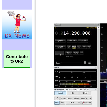
Contribute
to QRZ