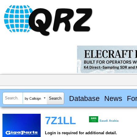
Database
News
Fo
by Callsign
7Z1LL
Saudi Arabia
Login is required for additional detail.