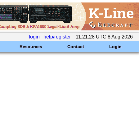
login
help/register
11:21:28 UTC 8 Aug 2026
Resources
Contact
Login