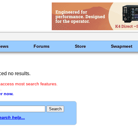
News
Forums
Store
Swapmeet
ed no results.
 access most search features.
.
er now.
earch help...