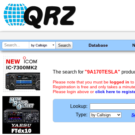
Database
by Callsign
The search for
"9A170TESLA"
produc
Please note that you must be
logged in
to
Registration is free and only takes a minute
Please login above or
click here to regist
Lookup:
Type:
S