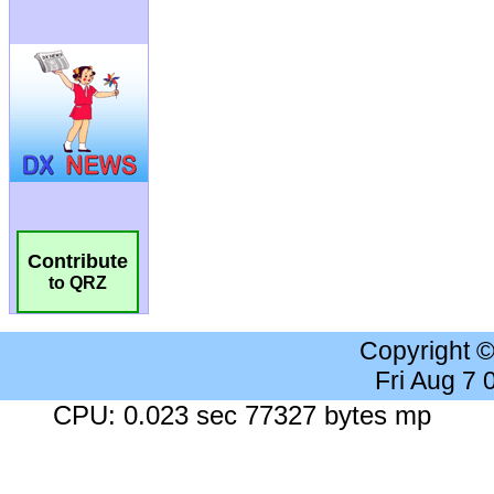
Contribute
to QRZ
Copyright 
Fri Aug 7
CPU: 0.023 sec 77327 bytes mp