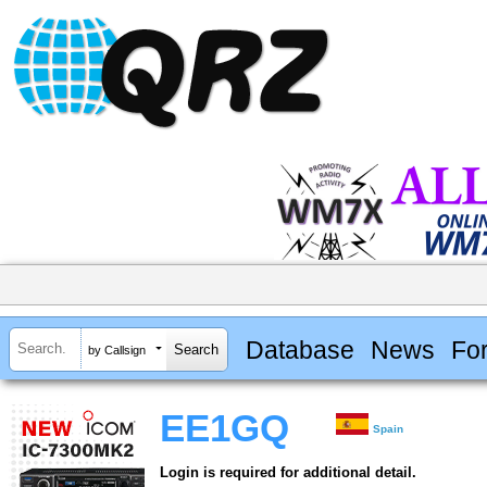
Database
News
Fo
by Callsign
EE1GQ
Spain
Login is required for additional detail.