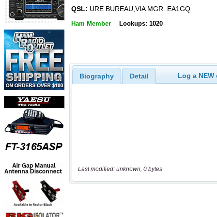
QSL:
URE BUREAU,VIA MGR. EA1GQ
Ham Member
Lookups: 1020
Log a NEW c
Biography
Detail
Last modified: unknown, 0 bytes