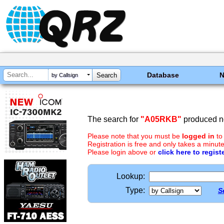
Database
by Callsign
The search for
"A05RKB"
produced no
Please note that you must be
logged in
to
Registration is free and only takes a minute
Please login above or
click here to regist
Lookup:
Type:
S