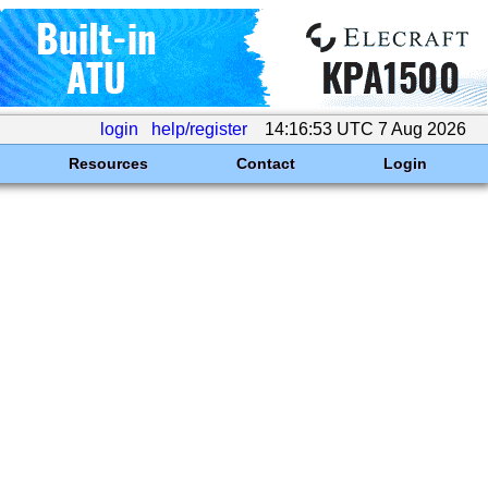
login
help/register
14:16:53 UTC 7 Aug 2026
Resources
Contact
Login