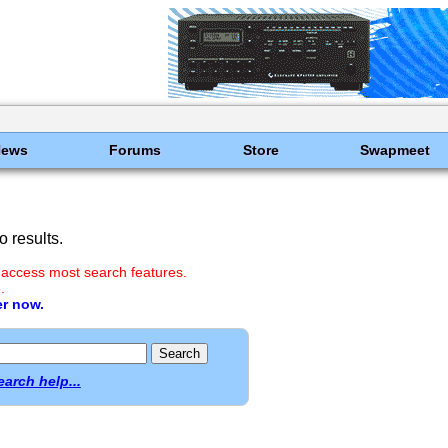
News
Forums
Store
Swapmeet
 results.
 access most search features.
.
er now.
earch help...