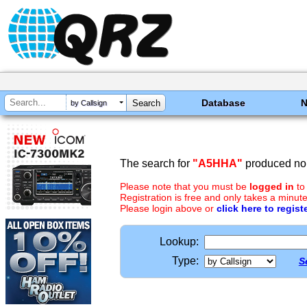
Database
by Callsign
The search for
"A5HHA"
produced no 
Please note that you must be
logged in
to
Registration is free and only takes a minute
Please login above or
click here to regist
Lookup:
Type:
S