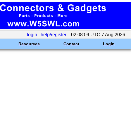
login
help/register
02:08:09 UTC 7 Aug 2026
Resources
Contact
Login