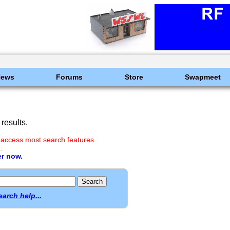
News
Forums
Store
Swapmeet
results.
 access most search features.
.
er now.
earch help...