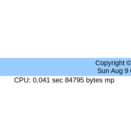
Copyright 
Sun Aug 9
CPU: 0.041 sec 84795 bytes mp