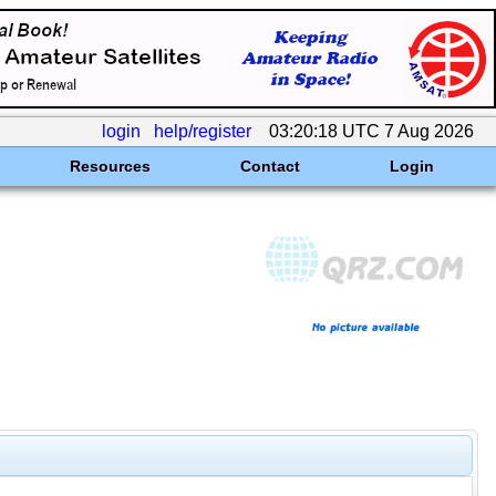
login
help/register
03:20:18 UTC 7 Aug 2026
Resources
Contact
Login