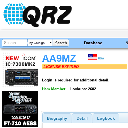
Database
by Callsign
AA9MZ
USA
LICENSE EXPIRED
Login is required for additional detail.
Ham Member
Lookups: 2602
Biography
Detail
Logbook