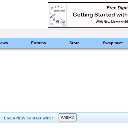
News
Forums
Store
Swapmeet
Log a NEW contact with :