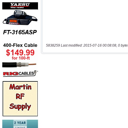
5838259 Last modified: 2015-07-16 00:08:08, 0 byte