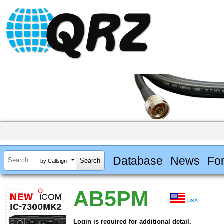
Database
News
Fo
by Callsign
AB5PM
USA
Login is required for additional detail.