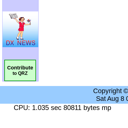
Contribute
to QRZ
Copyright 
Sat Aug 8
CPU: 1.035 sec 80811 bytes mp