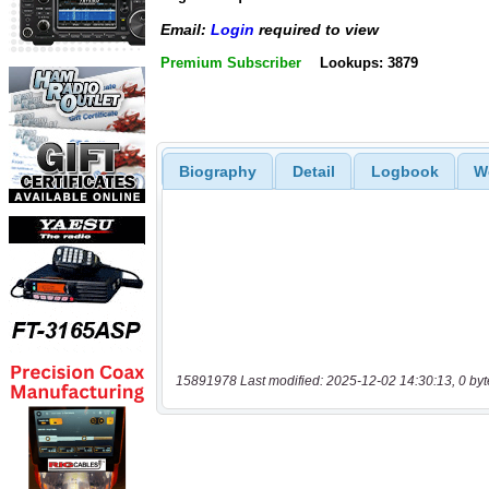
Email:
Login
required to view
Premium Subscriber
Lookups: 3879
Biography
Detail
Logbook
W
15891978 Last modified: 2025-12-02 14:30:13, 0 byt