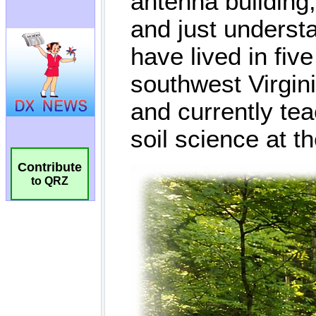
Contribute
to QRZ