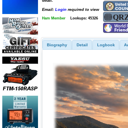
detail.
Email:
Login
required to view
Ham Member
Lookups: 45326
Biography
Detail
Logbook
A