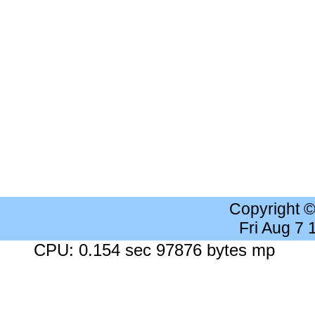
Copyright 
Fri Aug 7
CPU: 0.154 sec 97876 bytes mp