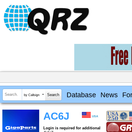
Database
News
Fo
by Callsign
AC6J
USA
Login is required for additional