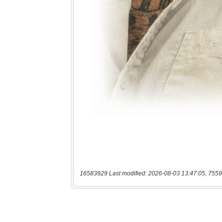
16583929 Last modified: 2026-08-03 13:47:05, 7559