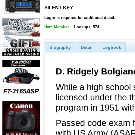
SILENT KEY
SILENT KEY
Login is required for additional detail.
Ham Member
Lookups: 574
Biography
Detail
Logbook