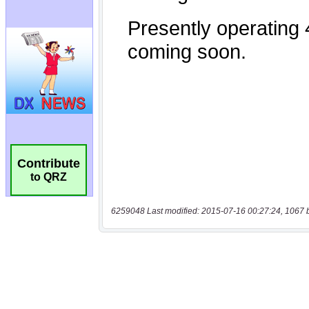
Contribute
to QRZ
6259048 Last modified: 2015-07-16 00:27:24, 1067 