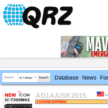
Database
News
Fo
by Callsign
AD1AA/SK2015
U
LICENSE EXPIRED