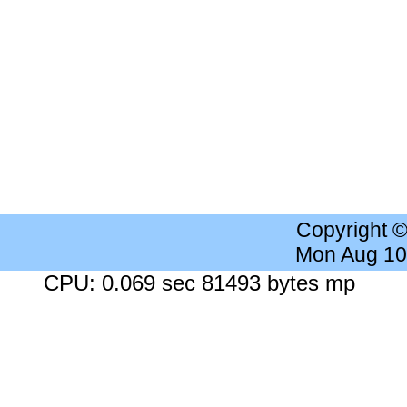
Copyright 
Mon Aug 10
CPU: 0.069 sec 81493 bytes mp