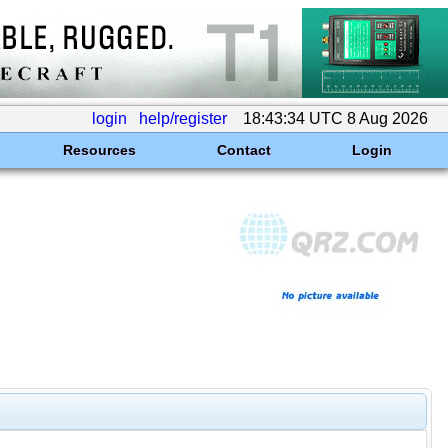
login
help/register
18:43:34 UTC 8 Aug 2026
Resources
Contact
Login