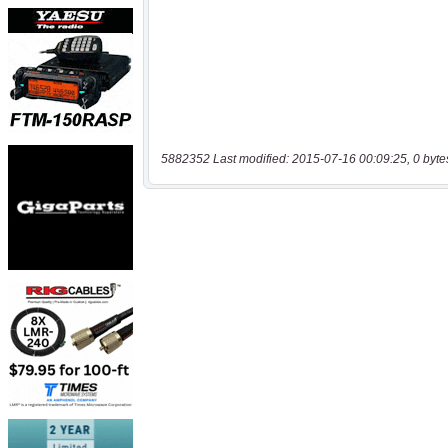
5882352 Last modified: 2015-07-16 00:09:25, 0 byte