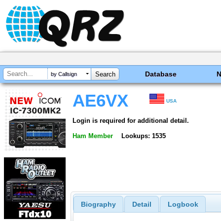
Database
by Callsign
AE6VX
USA
Login is required for additional detail.
Ham Member
Lookups: 1535
Biography
Detail
Logbook