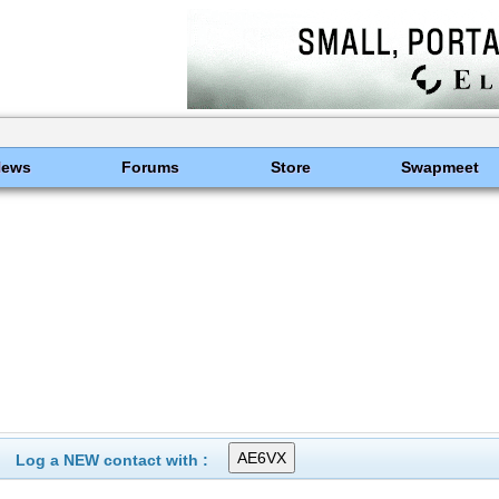
News
Forums
Store
Swapmeet
Log a NEW contact with :