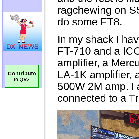
Contribute
to QRZ