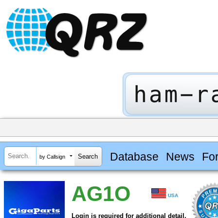
Database
News
Fo
by Callsign
AG1O
USA
Login is required for additional detail.