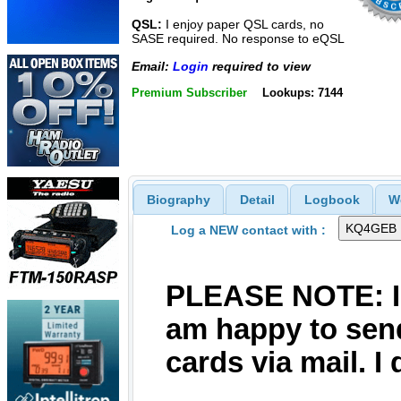
QSL:
I enjoy paper QSL cards, no
SASE required. No response to eQSL
Email:
Login
required to view
Premium Subscriber
Lookups: 7144
Biography
Detail
Logbook
W
Log a NEW contact with :