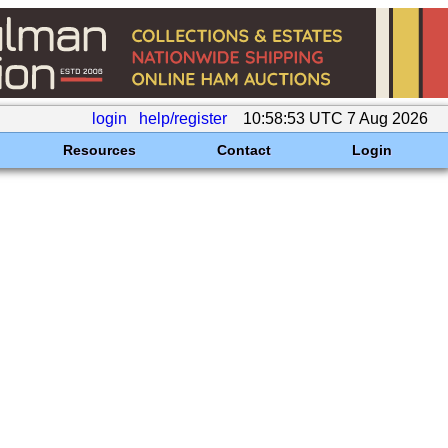
login
help/register
10:58:53 UTC 7 Aug 2026
Resources
Contact
Login