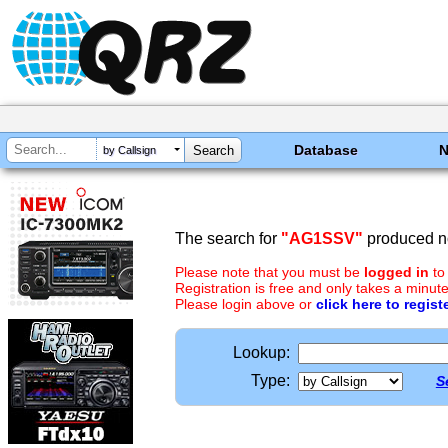
Database
by Callsign
The search for
"AG1SSV"
produced no
Please note that you must be
logged in
to
Registration is free and only takes a minute
Please login above or
click here to regist
Lookup:
Type:
S