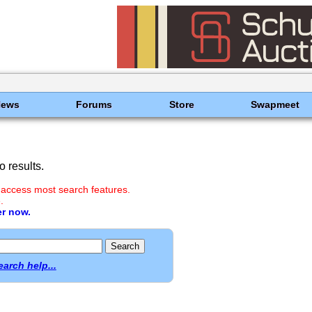
News
Forums
Store
Swapmeet
 results.
 access most search features.
.
er now.
earch help...