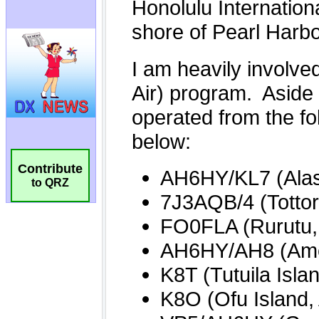
Contribute
to QRZ