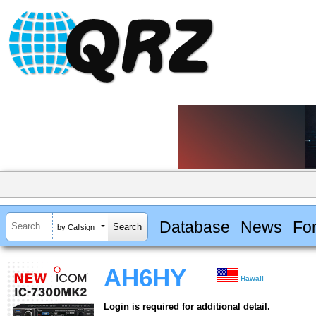
Database
News
Fo
by Callsign
AH6HY
Hawaii
Login is required for additional detail.