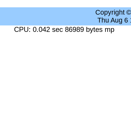
Copyright 
Thu Aug 6
CPU: 0.042 sec 86989 bytes mp