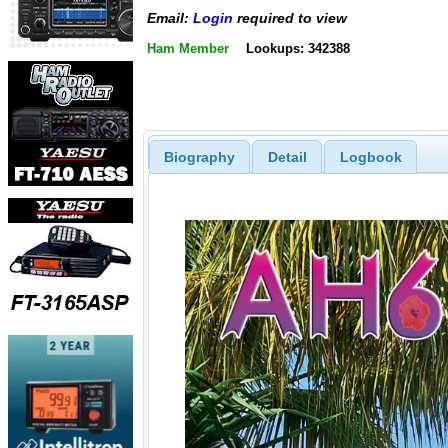
Email:
Login
required to view
Ham Member
Lookups: 342388
Biography
Detail
Logbook