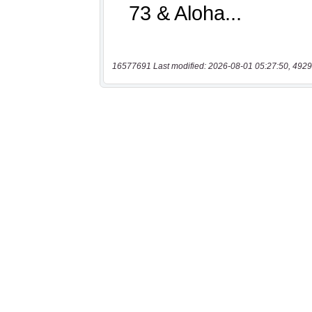
16577691 Last modified: 2026-08-01 05:27:50, 4929