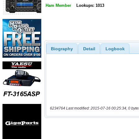
Ham Member
Lookups: 1013
Biography
Detail
Logbook
6234764 Last modified: 2015-07-16 00:25:34, 0 byte