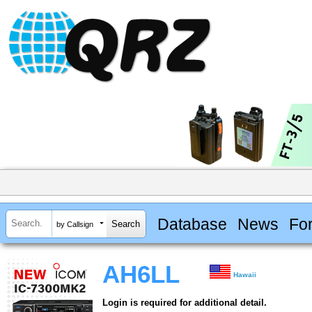
Database
News
Fo
by Callsign
AH6LL
Hawaii
Login is required for additional detail.