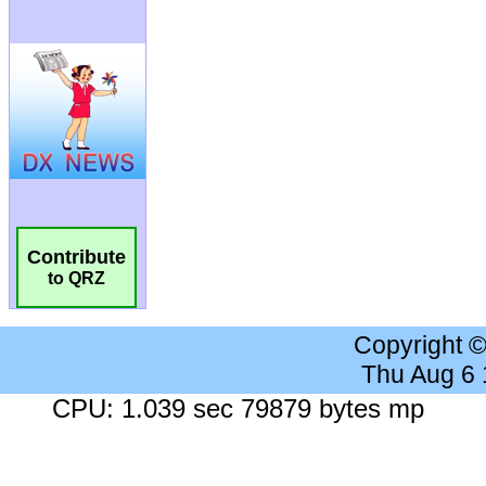
Contribute
to QRZ
Copyright 
Thu Aug 6
CPU: 1.039 sec 79879 bytes mp