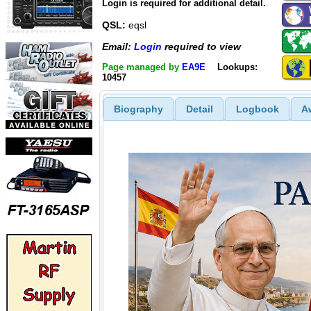
Login is required for additional detail.
QSL:
eqsl
Email:
Login
required to view
Page managed by
EA9E
Lookups:
10457
Biography
Detail
Logbook
A