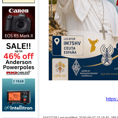
16437738 Last modified: 2026-06-07 15:18:40, 289 