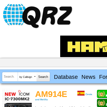
Database
News
Fo
by Callsign
AM914E
Ceuta
and Melilla