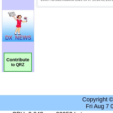
Contribute
to QRZ
Copyright 
Fri Aug 7