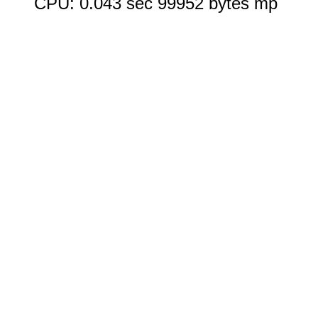
CPU: 0.043 sec 99952 bytes mp