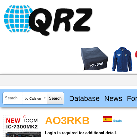
Database
News
Fo
by Callsign
AO3RKB
Spain
Login is required for additional detail.