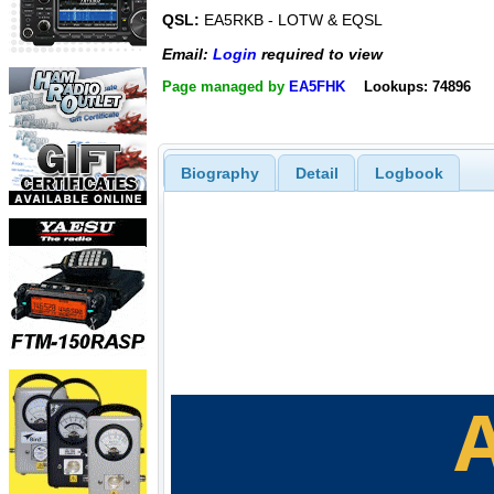
QSL:
EA5RKB - LOTW & EQSL
Email:
Login
required to view
Page managed by
EA5FHK
Lookups: 74896
Biography
Detail
Logbook