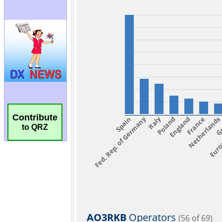
Contribute
to QRZ