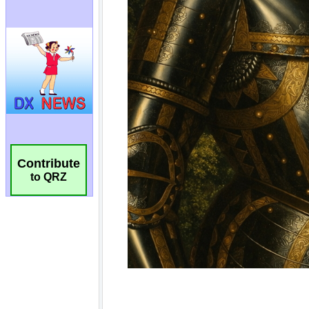
Contribute
to QRZ