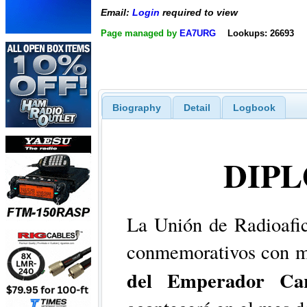
Email:
Login
required to view
Page managed by
EA7URG
Lookups: 26693
Biography
Detail
Logbook