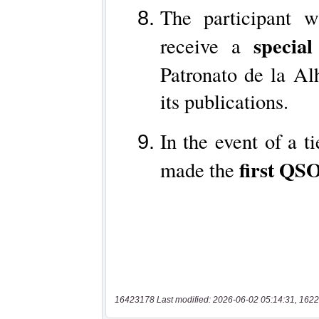
16423178 Last modified: 2026-06-02 05:14:31, 1622