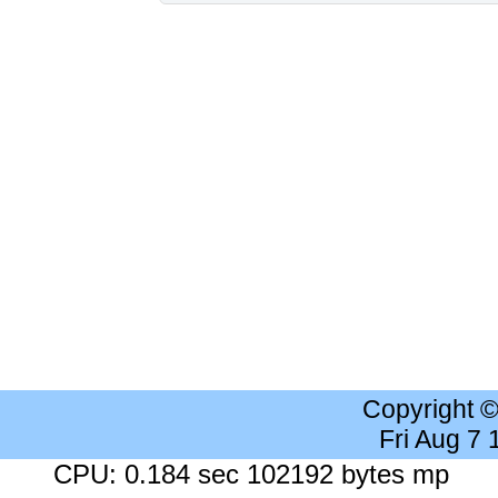
Copyright 
Fri Aug 7
CPU: 0.184 sec 102192 bytes mp