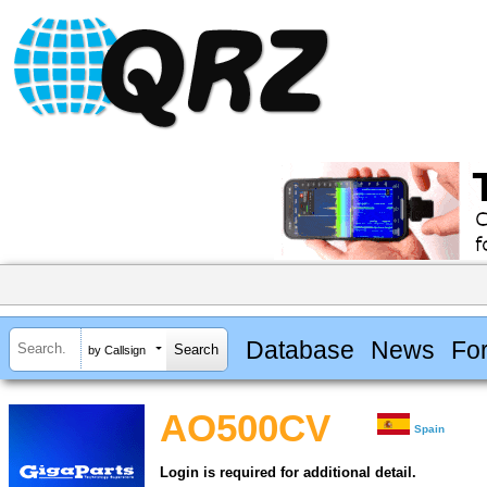
Database
News
Fo
by Callsign
AO500CV
Spain
Login is required for additional detail.