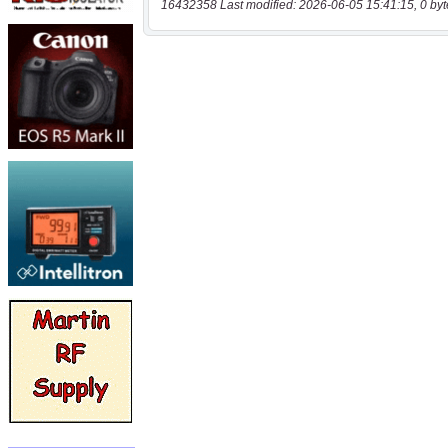
16432358 Last modified: 2026-06-05 15:41:15, 0 byt