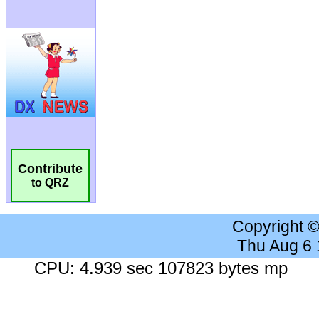
Contribute
to QRZ
Copyright 
Thu Aug 6
CPU: 4.939 sec 107823 bytes mp