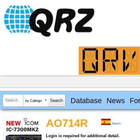
Database
News
Fo
by Callsign
AO714R
Spain
Login is required for additional detail.