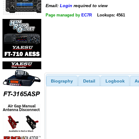
Email:
Login
required to view
Page managed by
EC7R
Lookups: 4561
Biography
Detail
Logbook
A