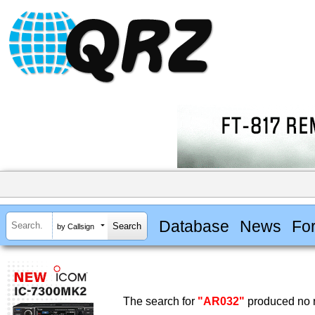
Database
News
Fo
by Callsign
The search for
"AR032"
produced no r