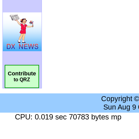
Contribute
to QRZ
Copyright 
Sun Aug 9
CPU: 0.019 sec 70783 bytes mp