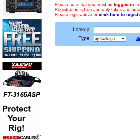
Please note that you must be
logged in
to
Registration is free and only takes a minute
Please login above or
click here to regist
Lookup:
Type:
S