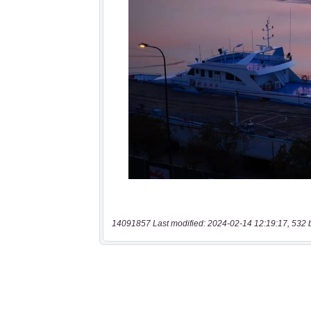
14091857 Last modified: 2024-02-14 12:19:17, 532 