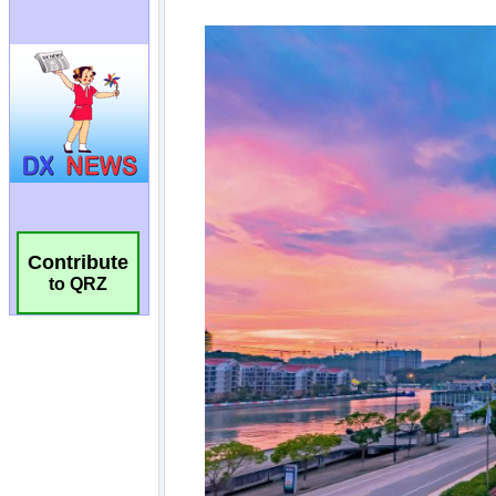
Contribute
to QRZ