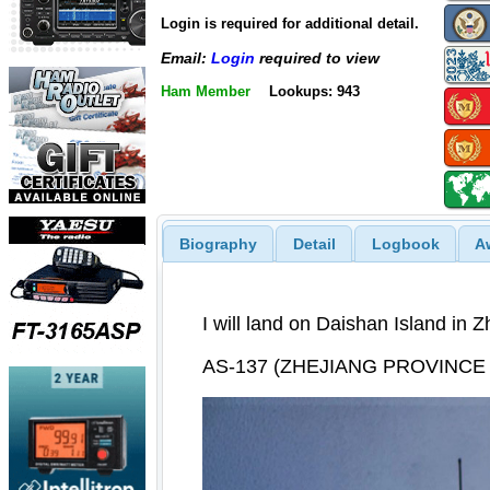
Login is required for additional detail.
Email:
Login
required to view
Ham Member
Lookups: 943
Biography
Detail
Logbook
A