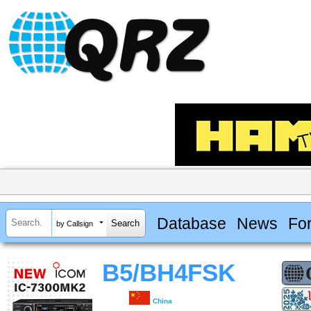
Database
News
Fo
by Callsign
B5/BH4FSK
China