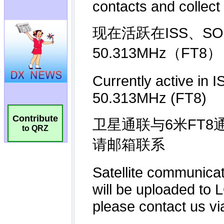
Contribute
to QRZ