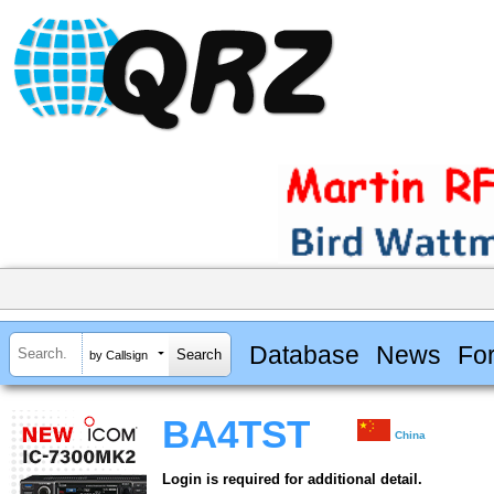
Database
News
Fo
by Callsign
BA4TST
China
Login is required for additional detail.