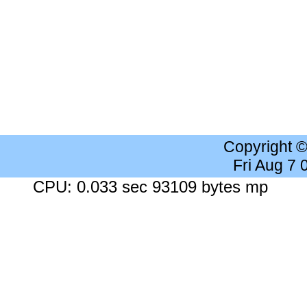
Copyright 
Fri Aug 7
CPU: 0.033 sec 93109 bytes mp