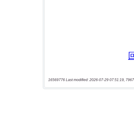
16569776 Last modified: 2026-07-29 07:51:19, 7967