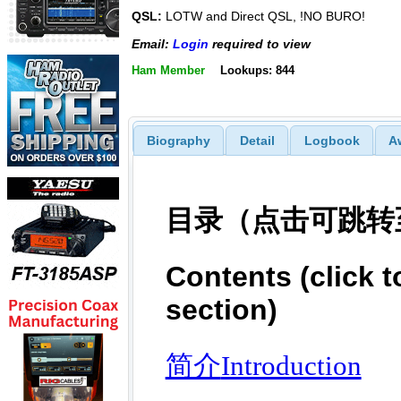
QSL:
LOTW and Direct QSL, !NO BURO!
Email:
Login
required to view
Ham Member
Lookups: 844
Biography
Detail
Logbook
A