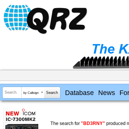
Database
News
Fo
by Callsign
The search for
"BD3RNY"
produced no