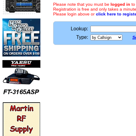
Please note that you must be
logged in
to
Registration is free and only takes a minute
Please login above or
click here to regist
Lookup:
Type:
S