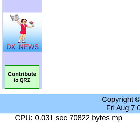
Contribute
to QRZ
Copyright 
Fri Aug 7
CPU: 0.031 sec 70822 bytes mp