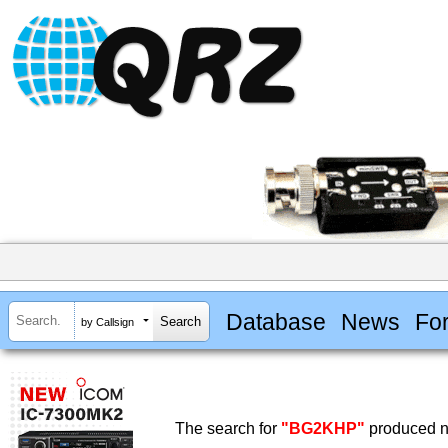
Database
News
Fo
by Callsign
The search for
"BG2KHP"
produced no