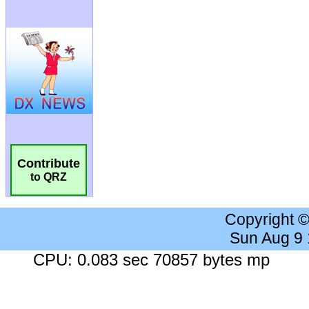
Contribute
to QRZ
Copyright 
Sun Aug 9
CPU: 0.083 sec 70857 bytes mp