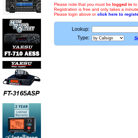
Please note that you must be
logged in
to
Registration is free and only takes a minute
Please login above or
click here to regist
Lookup:
Type:
S