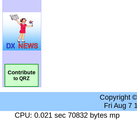
Contribute
to QRZ
Copyright 
Fri Aug 7
CPU: 0.021 sec 70832 bytes mp