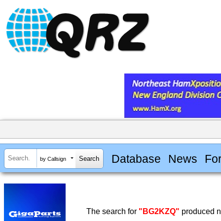
Database
News
Fo
by Callsign
The search for
"BG2KZQ"
produced no