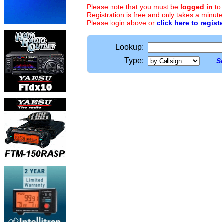
Please note that you must be
logged in
to
Registration is free and only takes a minute
Please login above or
click here to regist
Lookup:
Type:
S