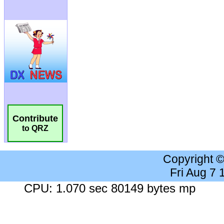
Contribute
to QRZ
Copyright 
Fri Aug 7
CPU: 1.070 sec 80149 bytes mp