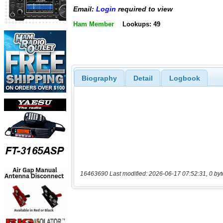
Email:
Login
required to view
Ham Member
Lookups: 49
Biography
Detail
Logbook
16463690 Last modified: 2026-06-17 07:52:31, 0 byt