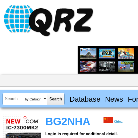
Database
News
Fo
by Callsign
BG2NHA
China
Login is required for additional detail.