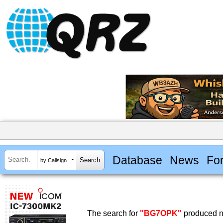
Database
News
Fo
by Callsign
The search for
"BG7OPK"
produced no