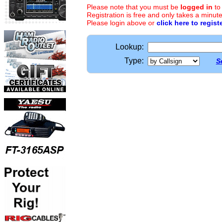
Please note that you must be
logged in
to
Registration is free and only takes a minute
Please login above or
click here to regist
Lookup:
Type:
S