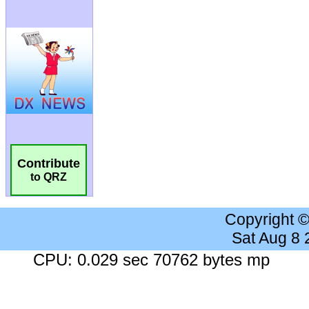
Contribute
to QRZ
Copyright 
Sat Aug 8
CPU: 0.029 sec 70762 bytes mp