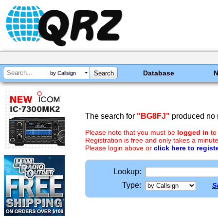
Database
by Callsign
The search for
"BG8FJ"
produced no r
Please note that you must be
logged in
to
Registration is free and only takes a minute
Please login above or
click here to regist
Lookup:
Type:
S