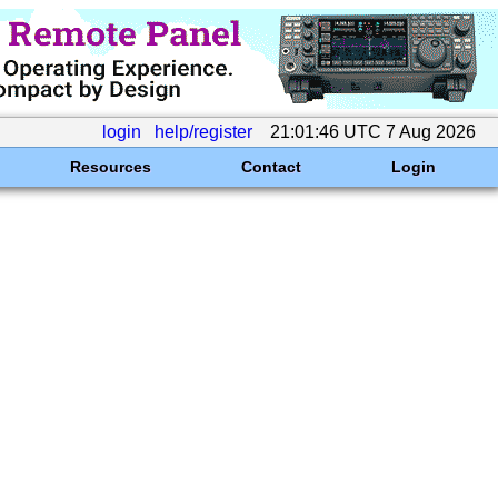
login
help/register
21:01:46 UTC 7 Aug 2026
Resources
Contact
Login