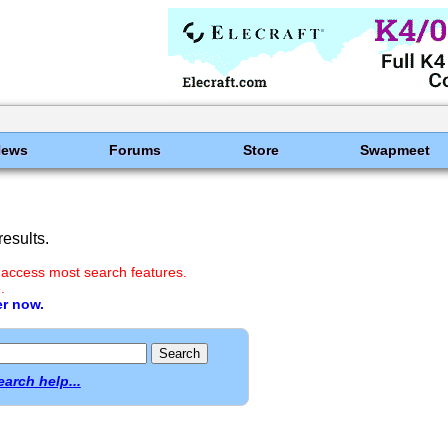
News
Forums
Store
Swapmeet
esults.
 access most search features.
.
er now.
earch help...