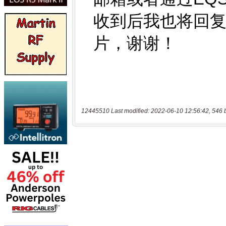
12445510 Last modified: 2022-06-10 12:56:42, 546 