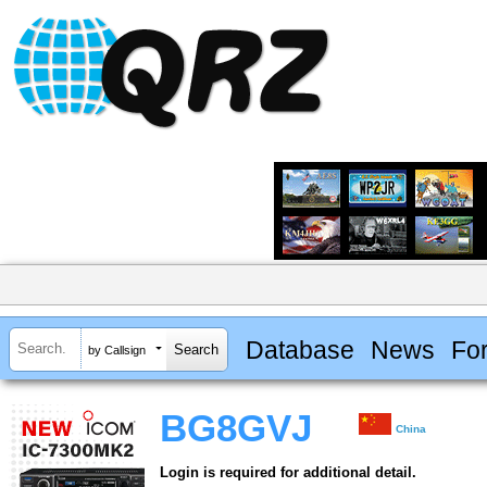
Database
News
Fo
by Callsign
BG8GVJ
China
Login is required for additional detail.