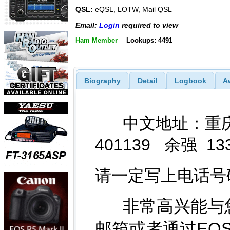
QSL:
eQSL, LOTW, Mail QSL
Email:
Login
required to view
Ham Member
Lookups: 4491
Biography
Detail
Logbook
A