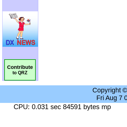
Contribute
to QRZ
Copyright 
Fri Aug 7
CPU: 0.031 sec 84591 bytes mp